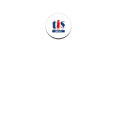
Leave a Reply
Your email address will not be published.
Required
fields are marked
*